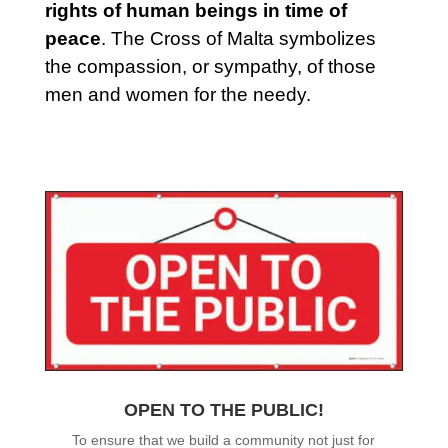
rights of human beings in time of
peace
. The Cross of Malta symbolizes
the compassion, or sympathy, of those
men and women for the needy.
OPEN TO THE PUBLIC!
To ensure that we build a community not just for