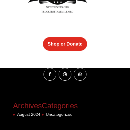
Shop or Donate
Archives
Categories
August 2024
Uncategorized