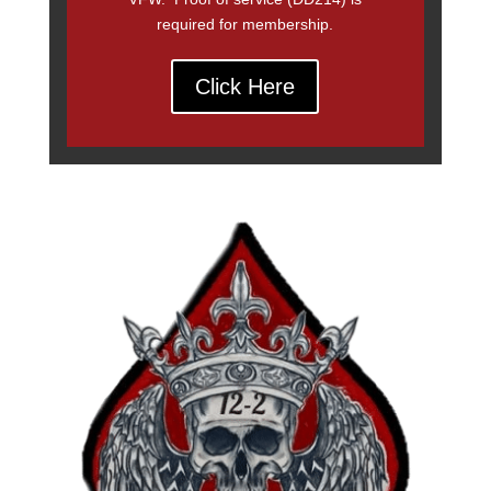
required for membership.
Click Here