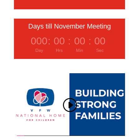
Days till November Meeting
000
:
00
:
00
:
00
Day
Hrs
Min
Sec