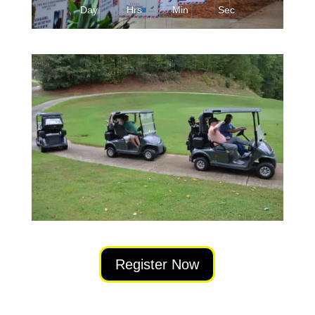
Day
Hrs
Min
Sec
Register Now