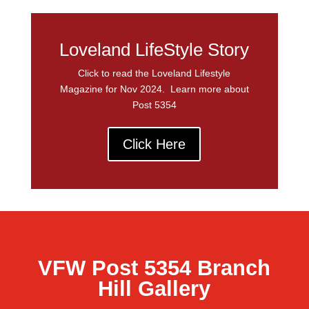
Loveland LifeStyle Story
Click to read the Loveland Lifestyle
Magazine for Nov 2024. Learn more about
Post 5354
Click Here
VFW Post 5354 Branch
Hill Gallery