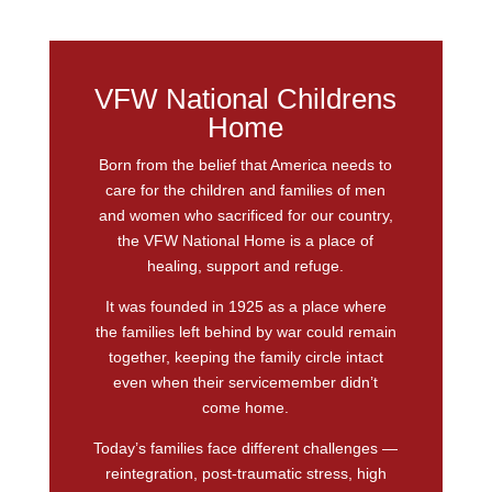
VFW National Childrens
Home
Born from the belief that America needs to
care for the children and families of men
and women who sacrificed for our country,
the VFW National Home is a place of
healing, support and refuge.
It was founded in 1925 as a place where
the families left behind by war could remain
together, keeping the family circle intact
even when their servicemember didn’t
come home.
Today’s families face different challenges —
reintegration, post-traumatic stress, high