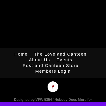
Home
The Loveland Canteen
About Us
Events
Post and Canteen Store
Members Login
Designed by VFW 5354 "Nobody Does More for
Veterans"