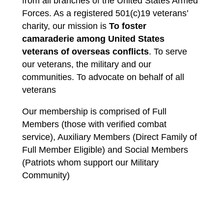
from all branches of the United States Armed
Forces. As a registered 501(c)19 veterans’
charity, our mission is
To foster
camaraderie among United States
veterans of overseas conflicts
. To serve
our veterans, the military and our
communities. To advocate on behalf of all
veterans
Our membership is comprised of Full
Members (those with verified combat
service), Auxiliary Members (Direct Family of
Full Member Eligible) and Social Members
(Patriots whom support our Military
Community)