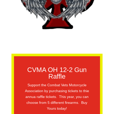
CVMA OH 12-2 Gun
Raffle
Support the Combat Vets Motorcycle
Association by purchasing tickets to thie
annua raffle tickets. This year, you can
choose from 5 different firearms. Buy
Yours today!