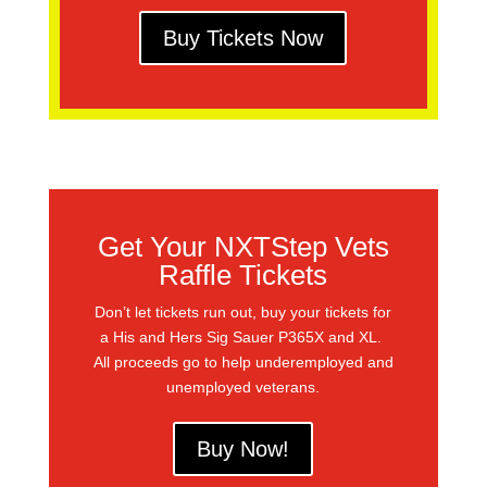
Buy Tickets Now
Get Your NXTStep Vets
Raffle Tickets
Don’t let tickets run out, buy your tickets for
a His and Hers Sig Sauer P365X and XL.
All proceeds go to help underemployed and
unemployed veterans.
Buy Now!