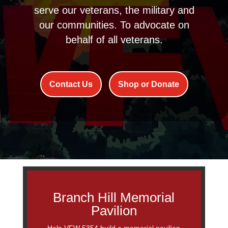
serve our veterans, the military and
our communities. To advocate on
behalf of all veterans.
Contact Us
Shop or Donate
Branch Hill Memorial
Pavilion