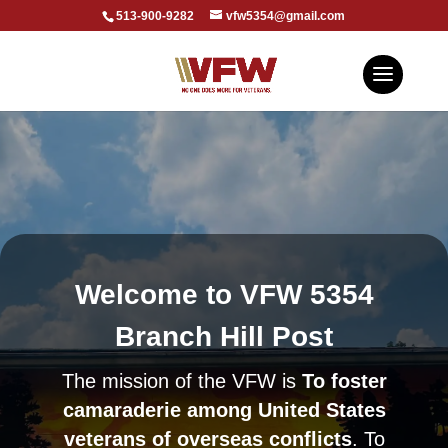
513-900-9282
vfw5354@gmail.com
Welcome to VFW 5354
Branch Hill Post
The mission of the VFW is
To foster
camaraderie among United States
veterans of overseas conflicts
. To