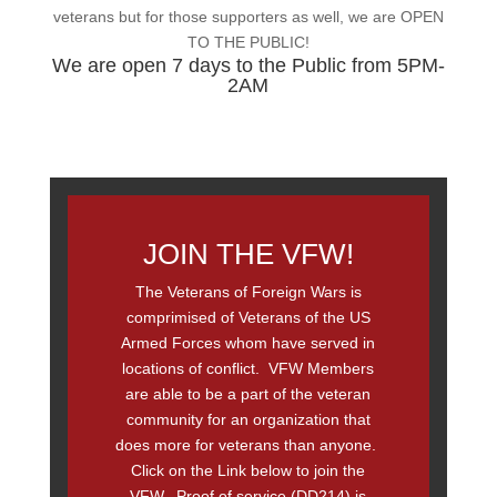
veterans but for those supporters as well, we are OPEN
TO THE PUBLIC!
We are open 7 days to the Public from 5PM-
2AM
JOIN THE VFW!
The Veterans of Foreign Wars is
comprimised of Veterans of the US
Armed Forces whom have served in
locations of conflict. VFW Members
are able to be a part of the veteran
community for an organization that
does more for veterans than anyone.
Click on the Link below to join the
VFW. Proof of service (DD214) is