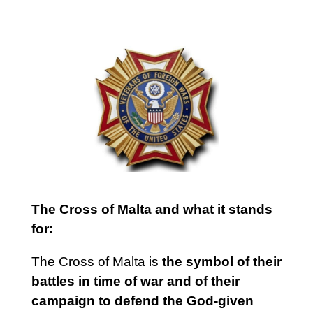
The Cross of Malta and what it stands
for:
The Cross of Malta is
the symbol of their
battles in time of war and of their
campaign to defend the God-given