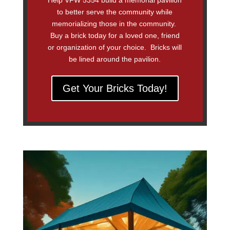
Help VFW 5354 build a memorial pavilion
to better serve the community while
memorializing those in the community.
Buy a brick today for a loved one, friend
or organization of your choice. Bricks will
be lined around the pavilion.
Get Your Bricks Today!