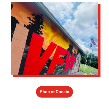
Shop or Donate