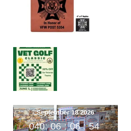
September 18 2026
040
:
06
:
06
:
53