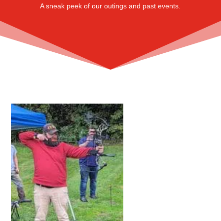
A sneak peek of our outings and past events.