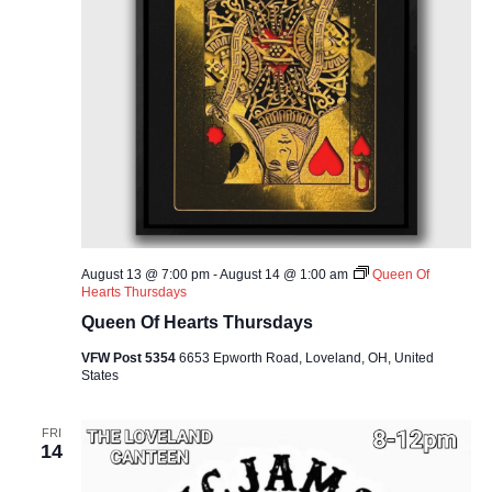
August 13 @ 7:00 pm
-
August 14 @ 1:00 am
Queen Of
Hearts Thursdays
Queen Of Hearts Thursdays
VFW Post 5354
6653 Epworth Road, Loveland, OH, United
States
FRI
14