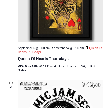
September 3 @ 7:00 pm
-
September 4 @ 1:00 am
Queen Of
Hearts Thursdays
Queen Of Hearts Thursdays
VFW Post 5354
6653 Epworth Road, Loveland, OH, United
States
FRI
4