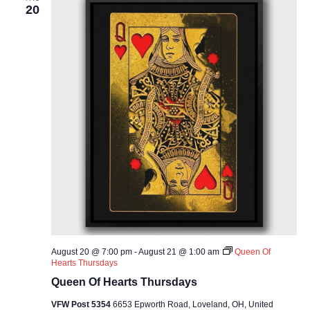
20
August 20 @ 7:00 pm
-
August 21 @ 1:00 am
Queen Of
Hearts Thursdays
Queen Of Hearts Thursdays
VFW Post 5354
6653 Epworth Road, Loveland, OH, United