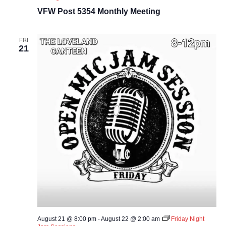
VFW Post 5354 Monthly Meeting
FRI
21
August 21 @ 8:00 pm
-
August 22 @ 2:00 am
Friday Night