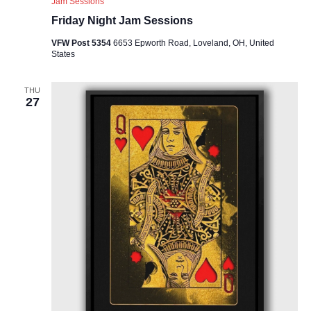
Jam Sessions
Friday Night Jam Sessions
VFW Post 5354
6653 Epworth Road, Loveland, OH, United
States
THU
27