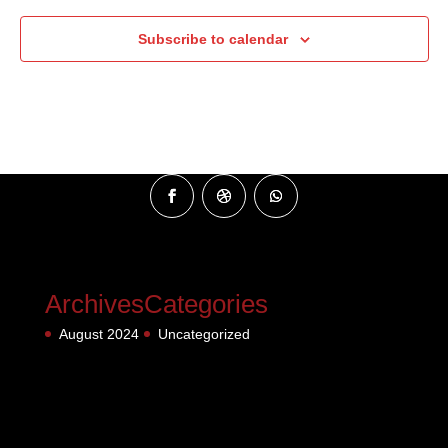
Subscribe to calendar
Archives
Categories
August 2024
Uncategorized