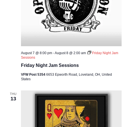
August 7 @ 8:00 pm
-
August 8 @ 2:00 am
Friday Night Jam
Sessions
Friday Night Jam Sessions
VFW Post 5354
6653 Epworth Road, Loveland, OH, United
States
THU
13