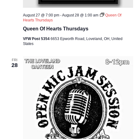
August 27 @ 7:00 pm
-
August 28 @ 1:00 am
Queen Of
Hearts Thursdays
Queen Of Hearts Thursdays
VFW Post 5354
6653 Epworth Road, Loveland, OH, United
States
FRI
28