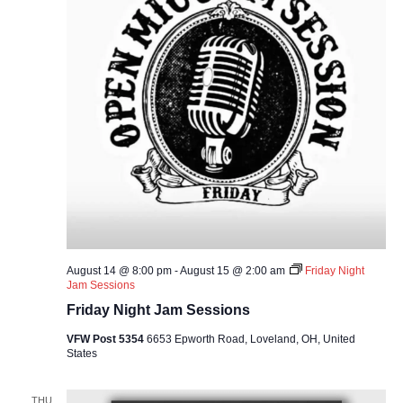
August 14 @ 8:00 pm
-
August 15 @ 2:00 am
Friday Night
Jam Sessions
Friday Night Jam Sessions
VFW Post 5354
6653 Epworth Road, Loveland, OH, United
States
THU