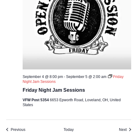
September 4 @ 8:00 pm
-
September 5 @ 2:00 am
Friday
Night Jam Sessions
Friday Night Jam Sessions
VFW Post 5354
6653 Epworth Road, Loveland, OH, United
States
Events
Event
Previous
Today
Next