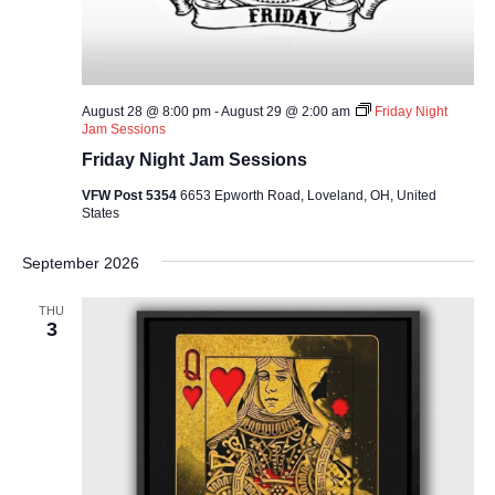
August 28 @ 8:00 pm
-
August 29 @ 2:00 am
Friday Night
Jam Sessions
Friday Night Jam Sessions
VFW Post 5354
6653 Epworth Road, Loveland, OH, United
States
September 2026
THU
3