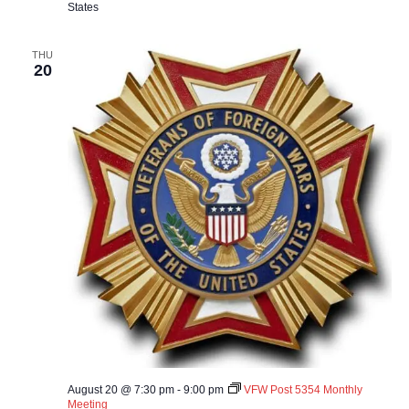
States
THU
20
August 20 @ 7:30 pm
-
9:00 pm
VFW Post 5354 Monthly
Meeting