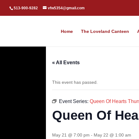
513-900-9282
vfw5354@gmail.com
Home
The Loveland Canteen
« All Events
This event has passed.
Event Series:
Queen Of Hearts Thur
Queen Of Hea
May 21 @ 7:00 pm
-
May 22 @ 1:00 am