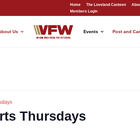
Home
The Loveland Canteen
Abou
Members Login
About Us
Events
Post and Ca
sdays
rts Thursdays