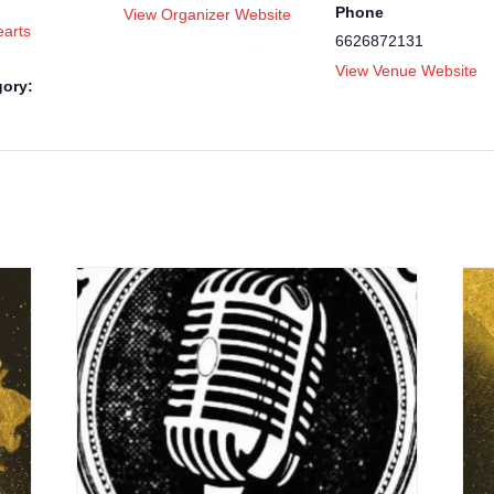
Phone
View Organizer Website
arts
6626872131
View Venue Website
gory: