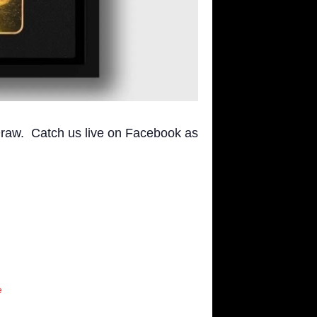
raw. Catch us live on Facebook as
e