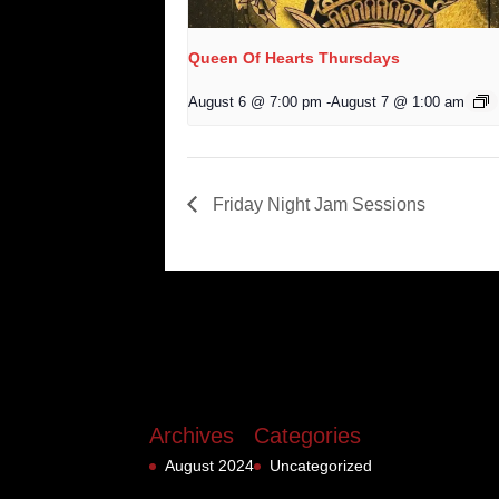
Queen Of Hearts Thursdays
August 6 @ 7:00 pm
-
August 7 @ 1:00 am
Friday Night Jam Sessions
Archives
Categories
August 2024
Uncategorized