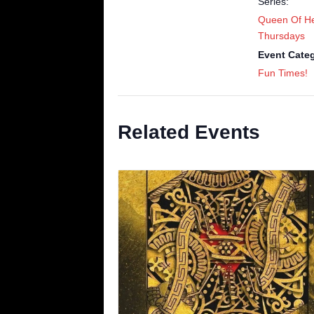
Series:
Queen Of He
Thursdays
Event Cate
Fun Times!
Related Events