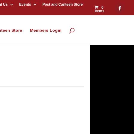
t Us
Events
Post and Canteen Store
0
Items
nteen Store
Members Login