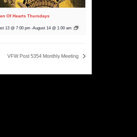
en Of Hearts Thursdays
st 13 @ 7:00 pm
-
August 14 @ 1:00 am
VFW Post 5354 Monthly Meeting