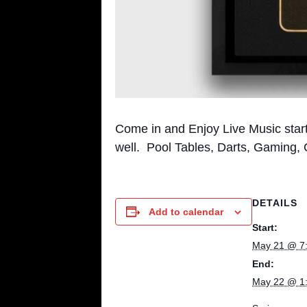
Come in and Enjoy Live Music sta
well. Pool Tables, Darts, Gaming,
DETAILS
Add to calendar
Start:
May 21 @ 7
End:
May 22 @ 1