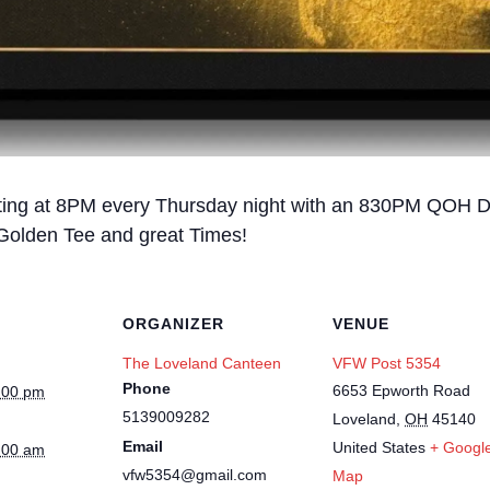
rting at 8PM every Thursday night with an 830PM QOH D
 Golden Tee and great Times!
ORGANIZER
VENUE
The Loveland Canteen
VFW Post 5354
Phone
6653 Epworth Road
:00 pm
5139009282
Loveland
,
OH
45140
Email
United States
+ Googl
:00 am
vfw5354@gmail.com
Map