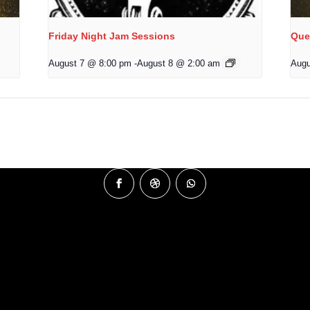
Friday Night Jam Sessions
Que
August 7 @ 8:00 pm
-
August 8 @ 2:00 am
Augu