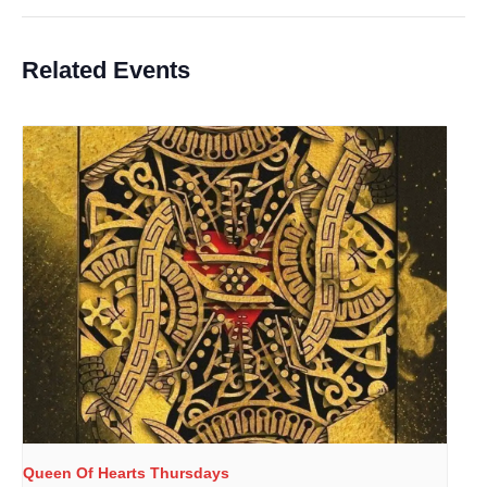
Related Events
Queen Of Hearts Thursdays