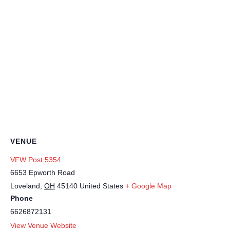
VENUE
VFW Post 5354
6653 Epworth Road
Loveland
,
OH
45140
United States
+ Google Map
Phone
6626872131
View Venue Website