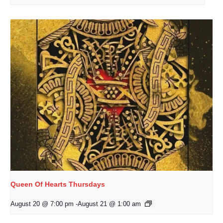
Queen Of Hearts Thursdays
August 20 @ 7:00 pm
-
August 21 @ 1:00 am