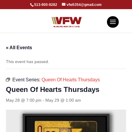
513-900-9282
vfw5354@gmail.com
« All Events
This event has passed.
Event Series:
Queen Of Hearts Thursdays
Queen Of Hearts Thursdays
May 28 @ 7:00 pm
-
May 29 @ 1:00 am