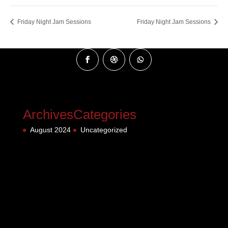
Friday Night Jam Sessions
Friday Night Jam Sessions
Archives
Categories
August 2024
Uncategorized