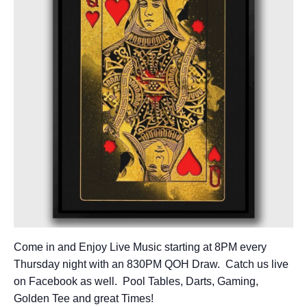
Come in and Enjoy Live Music starting at 8PM every
Thursday night with an 830PM QOH Draw. Catch us live
on Facebook as well. Pool Tables, Darts, Gaming,
Golden Tee and great Times!