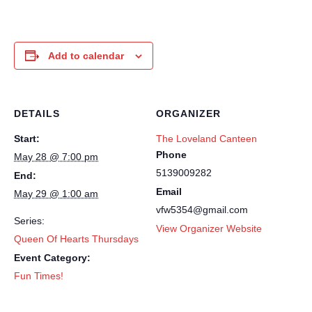
Add to calendar
DETAILS
ORGANIZER
Start:
The Loveland Canteen
Phone
May 28 @ 7:00 pm
5139009282
End:
Email
May 29 @ 1:00 am
vfw5354@gmail.com
Series:
View Organizer Website
Queen Of Hearts Thursdays
Event Category:
Fun Times!