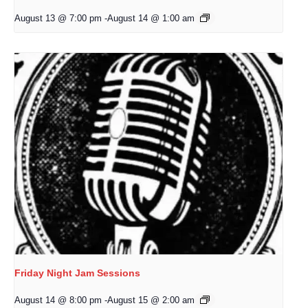
August 13 @ 7:00 pm
-
August 14 @ 1:00 am
Friday Night Jam Sessions
August 14 @ 8:00 pm
-
August 15 @ 2:00 am