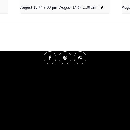
August 13 @ 7:00 pm
-
August 14 @ 1:00 am
Augu