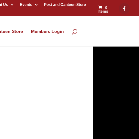
t Us
Events
Post and Canteen Store
0
Items
nteen Store
Members Login