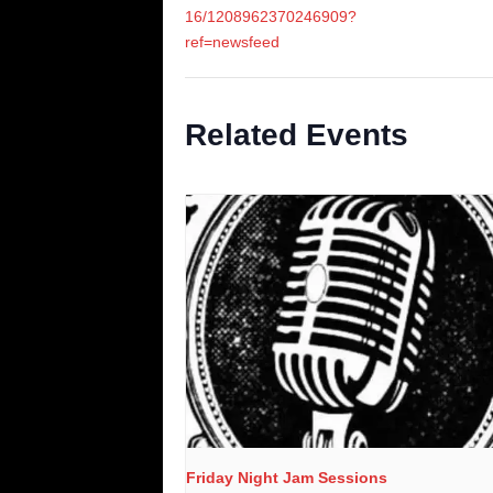
16/1208962370246909?
ref=newsfeed
Related Events
Friday Night Jam Sessions