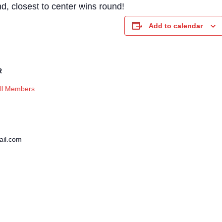
, closest to center wins round!
Add to calendar
R
ll Members
il.com