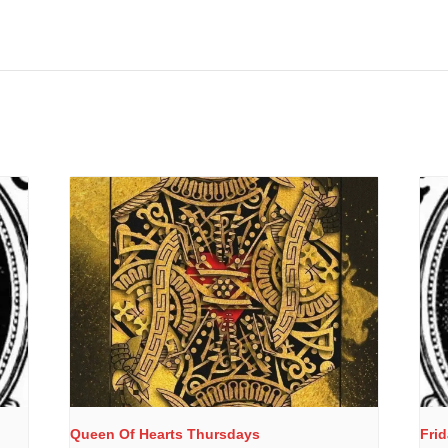
Queen Of Hearts Thursdays
Fri