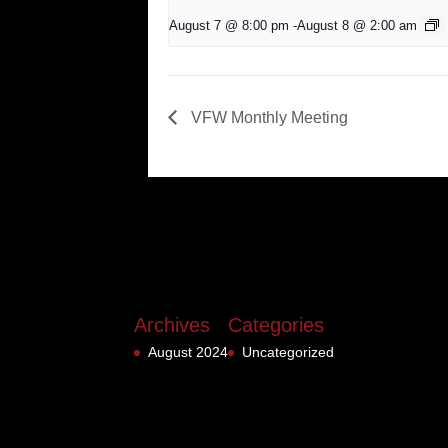
August 7 @ 8:00 pm
-
August 8 @ 2:00 am
VFW Monthly Meeting
Archives
Categories
August 2024
Uncategorized