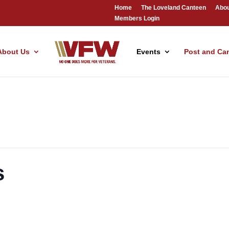
Home
The Loveland Canteen
Abou
Members Login
About Us
Events
Post and Ca
s