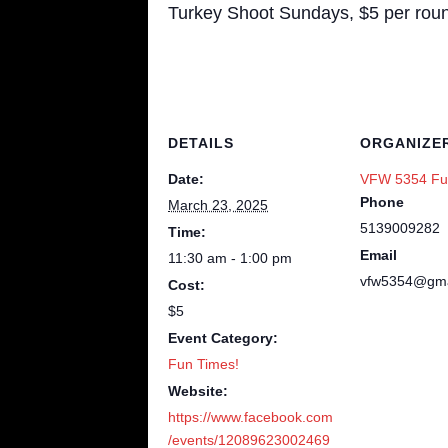
Turkey Shoot Sundays, $5 per round
DETAILS
ORGANIZE
Date:
VFW 5354 Fu
Phone
March 23, 2025
5139009282
Time:
Email
11:30 am - 1:00 pm
vfw5354@gma
Cost:
$5
Event Category:
Fun Times!
Website:
https://www.facebook.com
/events/12089623002469