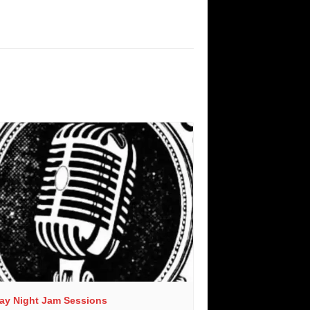
day Night Jam Sessions