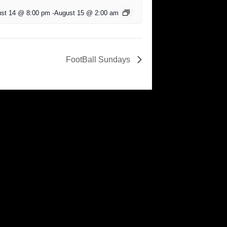
st 14 @ 8:00 pm
-
August 15 @ 2:00 am
FootBall Sundays