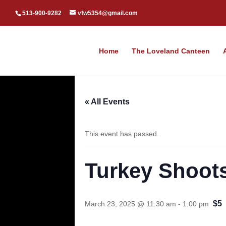
513-900-9282
vfw5354@gmail.com
Home
The Loveland Canteen
« All Events
This event has passed.
Turkey Shoot
$5
March 23, 2025 @ 11:30 am
-
1:00 pm